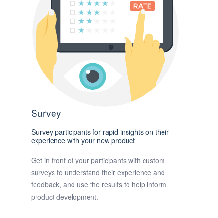
Survey
Survey participants for rapid insights on their
experience with your new product
Get in front of your participants with custom
surveys to understand their experience and
feedback, and use the results to help inform
product development.