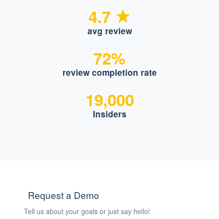
4.7
avg review
72%
review completion rate
19,000
Insiders
Request a Demo
Tell us about your goals or just say hello!