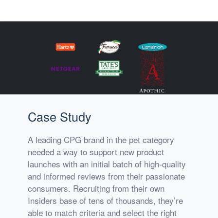
Case Study
A leading CPG brand in the pet category
needed a way to support new product
launches with an initial batch of high-quality
and informed reviews from their passionate
consumers. Recruiting from their own
Insiders base of tens of thousands, they’re
able to match criteria and select the right