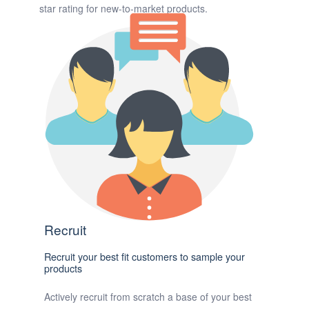
star rating for new-to-market products.
Recruit
Recruit your best fit customers to sample your
products
Actively recruit from scratch a base of your best