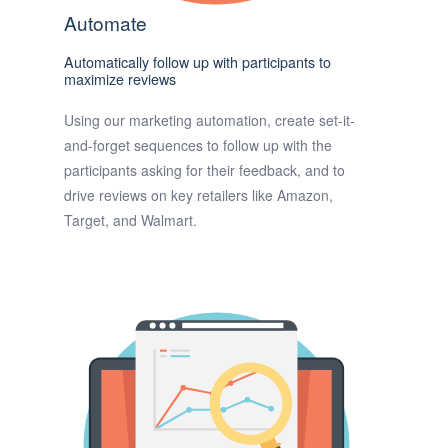
Automate
Automatically follow up with participants to
maximize reviews
Using our marketing automation, create set-it-
and-forget sequences to follow up with the
participants asking for their feedback, and to
drive reviews on key retailers like Amazon,
Target, and Walmart.