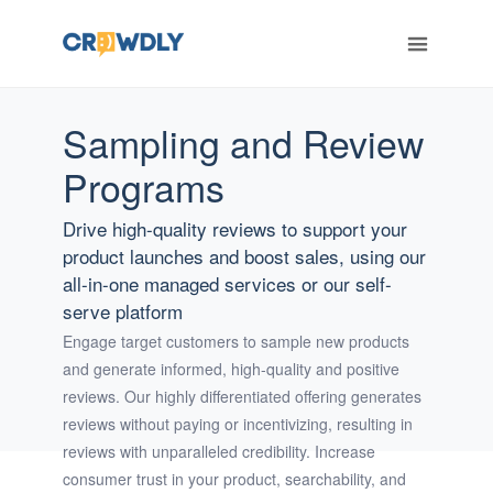
Sampling and Review
ERT
Programs
Drive high-quality reviews to support your
product launches and boost sales, using our
all-in-one managed services or our self-
serve platform
Engage target customers to sample new products
and generate informed, high-quality and positive
reviews. Our highly differentiated offering generates
reviews without paying or incentivizing, resulting in
reviews with unparalleled credibility. Increase
consumer trust in your product, searchability, and