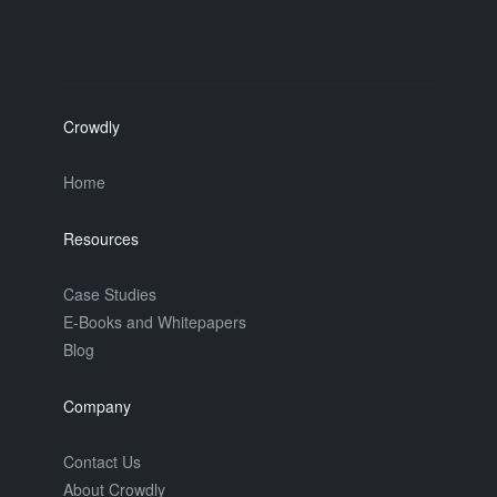
Crowdly
Home
Resources
Case Studies
E-Books and Whitepapers
Blog
Company
Contact Us
About Crowdly