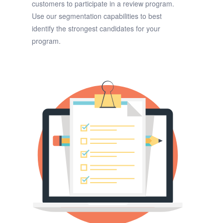
customers to participate in a review program.
Use our segmentation capabilities to best
identify the strongest candidates for your
program.