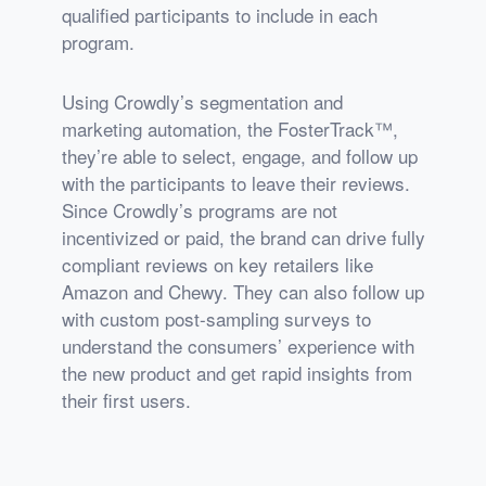
qualified participants to include in each
program.
Using Crowdly’s segmentation and
marketing automation, the FosterTrack™,
they’re able to select, engage, and follow up
with the participants to leave their reviews.
Since Crowdly’s programs are not
incentivized or paid, the brand can drive fully
compliant reviews on key retailers like
Amazon and Chewy. They can also follow up
with custom post-sampling surveys to
understand the consumers’ experience with
the new product and get rapid insights from
their first users.