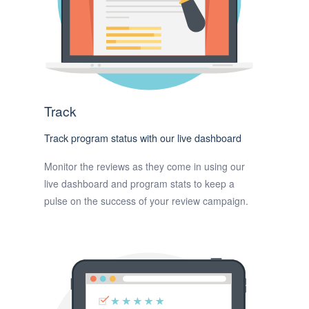
Track
Track program status with our live dashboard
Monitor the reviews as they come in using our
live dashboard and program stats to keep a
pulse on the success of your review campaign.