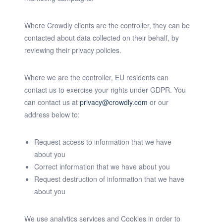
Where Crowdly clients are the controller, they can be
contacted about data collected on their behalf, by
reviewing their privacy policies.
Where we are the controller, EU residents can
contact us to exercise your rights under GDPR. You
can contact us at
privacy@crowdly.com
or our
address below to:
Request access to information that we have
about you
Correct information that we have about you
Request destruction of information that we have
about you
We use analytics services and Cookies in order to