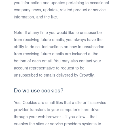
you information and updates pertaining to occasional
company news, updates, related product or service
information, and the like.
Note:
If at any time you would like to unsubscribe
from receiving future emails, you always have the
ability to do so. Instructions on how to unsubscribe
from receiving future emails are included at the
bottom of each email. You may also contact your
account representative to request to be
unsubscribed to emails delivered by Crowdly.
Do we use cookies?
Yes. Cookies are small files that a site or it’s service
provider transfers to your computer’s hard drive
through your web browser – if you allow – that
enables the sites or service providers systems to