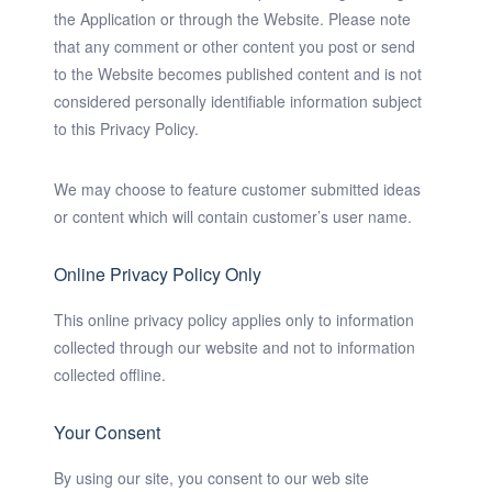
the Application or through the Website. Please note
that any comment or other content you post or send
to the Website becomes published content and is not
considered personally identifiable information subject
to this Privacy Policy.
We may choose to feature customer submitted ideas
or content which will contain customer’s user name.
Online Privacy Policy Only
This online privacy policy applies only to information
collected through our website and not to information
collected offline.
Your Consent
By using our site, you consent to our web site