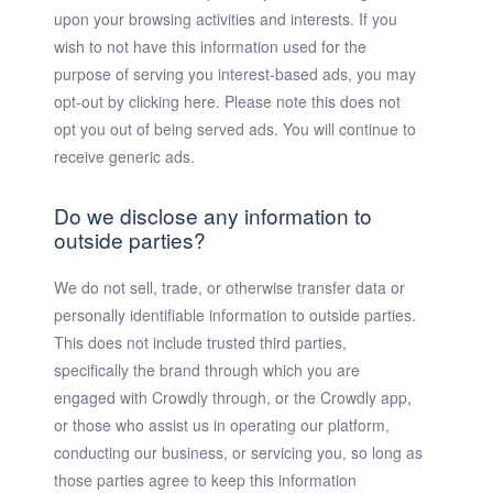
upon your browsing activities and interests. If you
wish to not have this information used for the
purpose of serving you interest-based ads, you may
opt-out by clicking here. Please note this does not
opt you out of being served ads. You will continue to
receive generic ads.
Do we disclose any information to
outside parties?
We do not sell, trade, or otherwise transfer data or
personally identifiable information to outside parties.
This does not include trusted third parties,
specifically the brand through which you are
engaged with Crowdly through, or the Crowdly app,
or those who assist us in operating our platform,
conducting our business, or servicing you, so long as
those parties agree to keep this information