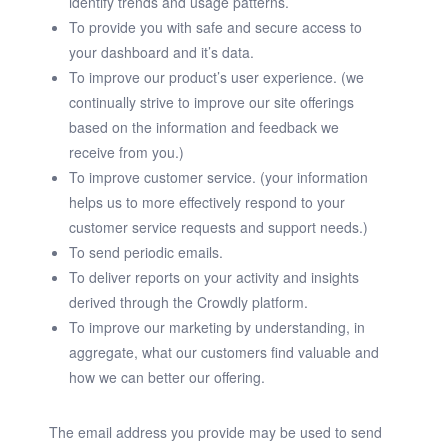
identify trends and usage patterns.
To provide you with safe and secure access to
your dashboard and it’s data.
To improve our product’s user experience. (we
continually strive to improve our site offerings
based on the information and feedback we
receive from you.)
To improve customer service. (your information
helps us to more effectively respond to your
customer service requests and support needs.)
To send periodic emails.
To deliver reports on your activity and insights
derived through the Crowdly platform.
To improve our marketing by understanding, in
aggregate, what our customers find valuable and
how we can better our offering.
The email address you provide may be used to send