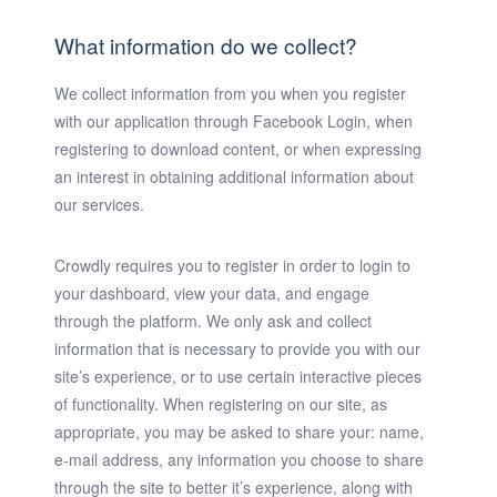
What information do we collect?
We collect information from you when you register
with our application through Facebook Login, when
registering to download content, or when expressing
an interest in obtaining additional information about
our services.
Crowdly requires you to register in order to login to
your dashboard, view your data, and engage
through the platform. We only ask and collect
information that is necessary to provide you with our
site’s experience, or to use certain interactive pieces
of functionality. When registering on our site, as
appropriate, you may be asked to share your: name,
e-mail address, any information you choose to share
through the site to better it’s experience, along with