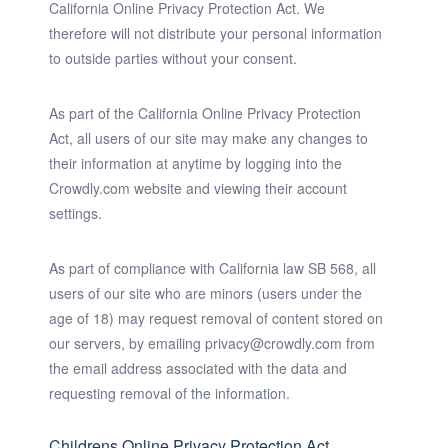
California Online Privacy Protection Act. We
therefore will not distribute your personal information
to outside parties without your consent.
As part of the California Online Privacy Protection
Act, all users of our site may make any changes to
their information at anytime by logging into the
Crowdly.com website and viewing their account
settings.
As part of compliance with California law SB 568, all
users of our site who are minors (users under the
age of 18) may request removal of content stored on
our servers, by emailing privacy@crowdly.com from
the email address associated with the data and
requesting removal of the information.
Childrens Online Privacy Protection Act