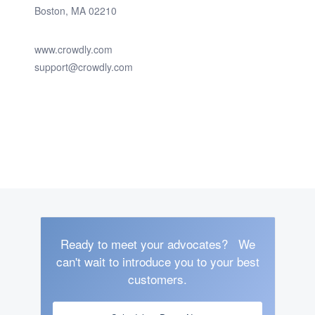
Boston, MA 02210
www.crowdly.com
support@crowdly.com
Ready to meet your advocates?
We
can't wait to introduce you to your best
customers.