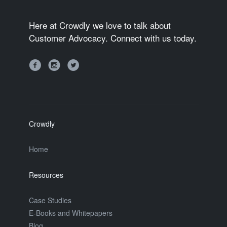
Here at Crowdly we love to talk about
Customer Advocacy. Connect with us today.
Crowdly
Home
Resources
Case Studies
E-Books and Whitepapers
Blog