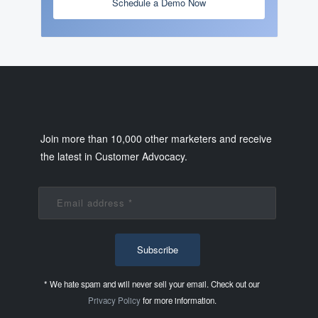
Schedule a Demo Now
Join more than 10,000 other marketers and receive
the latest in Customer Advocacy.
* We hate spam and will never sell your email. Check out our
Privacy Policy
for more information.