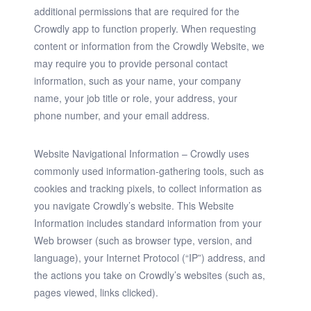
additional permissions that are required for the
Crowdly app to function properly. When requesting
content or information from the Crowdly Website, we
may require you to provide personal contact
information, such as your name, your company
name, your job title or role, your address, your
phone number, and your email address.
Website Navigational Information
– Crowdly uses
commonly used information-gathering tools, such as
cookies and tracking pixels, to collect information as
you navigate Crowdly’s website. This Website
Information includes standard information from your
Web browser (such as browser type, version, and
language), your Internet Protocol (“IP”) address, and
the actions you take on Crowdly’s websites (such as,
pages viewed, links clicked).