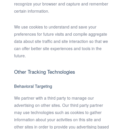
recognize your browser and capture and remember
certain information.
We use cookies to understand and save your
preferences for future visits and compile aggregate
data about site traffic and site interaction so that we
can offer better site experiences and tools in the
future.
Other Tracking Technologies
Behavioral Targeting
We partner with a third party to manage our
advertising on other sites. Our third party partner
may use technologies such as cookies to gather
information about your activities on this site and
other sites in order to provide you advertising based