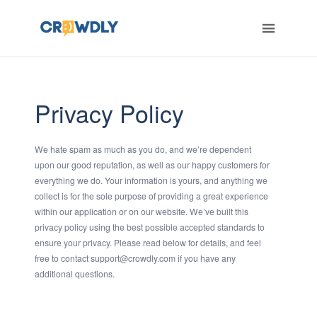
ERT
Privacy Policy
We hate spam as much as you do, and we’re dependent
upon our good reputation, as well as our happy customers for
everything we do. Your information is yours, and anything we
collect is for the sole purpose of providing a great experience
within our application or on our website. We’ve built this
privacy policy using the best possible accepted standards to
ensure your privacy. Please read below for details, and feel
free to contact support@crowdly.com if you have any
additional questions.