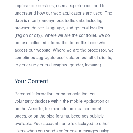
improve our services, users' experiences, and to
understand how our web applications are used. The
data is mostly anonymous traffic data including
browser, device, language, and general location
(region or city). Where we are the controller, we do
not use collected information to profile those who
access our website. Where we are the processor, we
sometimes aggregate user data on behalf of clients,
to generate general insights (gender, location).
Your Content
Personal information, or comments that you
voluntarily disclose within the mobile Application or
on the Website, for example on idea comment
pages, or on the blog forums, becomes publicly
available. Your account name is displayed to other
Users when you send and/or post messages using