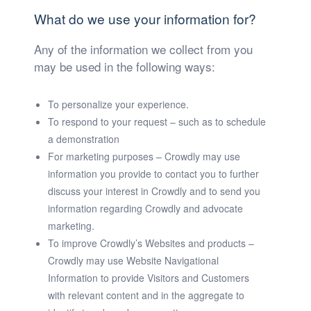
What do we use your information for?
Any of the information we collect from you
may be used in the following ways:
To personalize your experience.
To respond to your request – such as to schedule
a demonstration
For marketing purposes – Crowdly may use
information you provide to contact you to further
discuss your interest in Crowdly and to send you
information regarding Crowdly and advocate
marketing.
To improve Crowdly’s Websites and products –
Crowdly may use Website Navigational
Information to provide Visitors and Customers
with relevant content and in the aggregate to