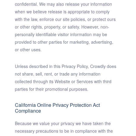
confidential. We may also release your information
when we believe release is appropriate to comply
with the law, enforce our site policies, or protect ours
or other rights, property, or safety. However, non-
personally identifiable visitor information may be
provided to other parties for marketing, advertising,
or other uses.
Unless described in this Privacy Policy, Crowdly does
not share, sell, rent, or trade any information
collected through its Website or Services with third
parties for their promotional purposes.
California Online Privacy Protection Act
Compliance
Because we value your privacy we have taken the
necessary precautions to be in compliance with the