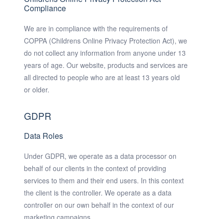
Compliance
We are in compliance with the requirements of
COPPA (Childrens Online Privacy Protection Act), we
do not collect any information from anyone under 13
years of age. Our website, products and services are
all directed to people who are at least 13 years old
or older.
GDPR
Data Roles
Under GDPR, we operate as a data processor on
behalf of our clients in the context of providing
services to them and their end users. In this context
the client is the controller. We operate as a data
controller on our own behalf in the context of our
marketing campaigns.