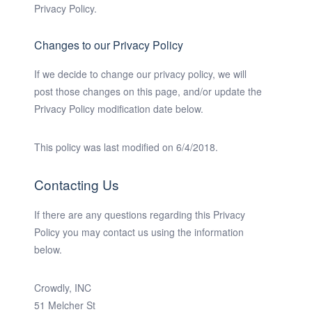
Privacy Policy.
Changes to our Privacy Policy
If we decide to change our privacy policy, we will
post those changes on this page, and/or update the
Privacy Policy modification date below.
This policy was last modified on 6/4/2018.
Contacting Us
If there are any questions regarding this Privacy
Policy you may contact us using the information
below.
Crowdly, INC
51 Melcher St