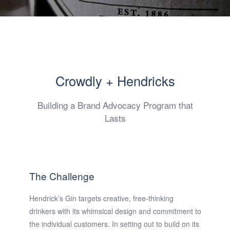
Crowdly + Hendricks
Building a Brand Advocacy Program that
Lasts
The Challenge
Hendrick’s Gin targets creative, free-thinking
drinkers with its whimsical design and commitment to
the individual customers. In setting out to build on its