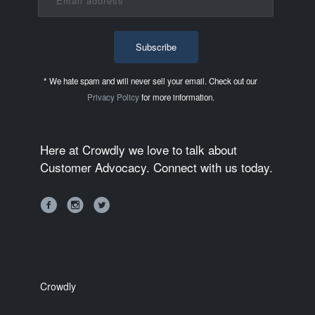
* We hate spam and will never sell your email. Check out our
Privacy Policy
for more information.
Here at Crowdly we love to talk about
Customer Advocacy. Connect with us today.
Crowdly