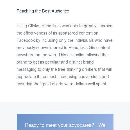
Reaching the Best Audience
Using Clinks, Hendrick’s was able to greatly improve
the effectiveness of its sponsored content on
Facebook by including only the individuals who have
previously shown interest in Hendrick’s Gin content
anywhere on the web. This distinction allowed the
brand to get its peculiar and distinct brand
messaging to only the free-thinking drinkers that will
appreciate it the most, increasing conversions and
ensuring their paid efforts were dollars well spent.
Ready to meet your advocates?
We