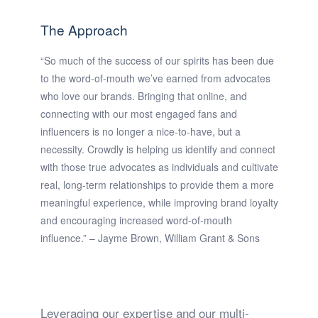
The Approach
“So much of the success of our spirits has been due
to the word-of-mouth we’ve earned from advocates
who love our brands. Bringing that online, and
connecting with our most engaged fans and
influencers is no longer a nice-to-have, but a
necessity. Crowdly is helping us identify and connect
with those true advocates as individuals and cultivate
real, long-term relationships to provide them a more
meaningful experience, while improving brand loyalty
and encouraging increased word-of-mouth
influence.” – Jayme Brown, William Grant & Sons
Leveraging our expertise and our multi-