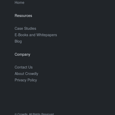
Home
Resources
Case Studies
E-Books and Whitepapers
Blog
Company
Contact Us
About Crowdly
Privacy Policy
© Crowdly. All Rights Reserved.