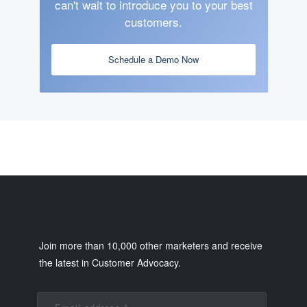
can't wait to introduce you to your best
customers.
Schedule a Demo Now
Join more than 10,000 other marketers and receive
the latest in Customer Advocacy.