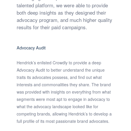
talented platform, we were able to provide
both deep insights as they designed their
advocacy program, and much higher quality
results for their paid campaigns.
Advocacy Audit
Hendrick’s enlisted Crowdly to provide a deep
Advocacy Audit to better understand the unique
traits its advocates possess, and find out what
interests and commonalities they share. The brand
was provided with insights on everything from what
segments were most apt to engage in advocacy to
what the advocacy landscape looked like for
competing brands, allowing Hendrick’s to develop a
full profile of its most passionate brand advocates.