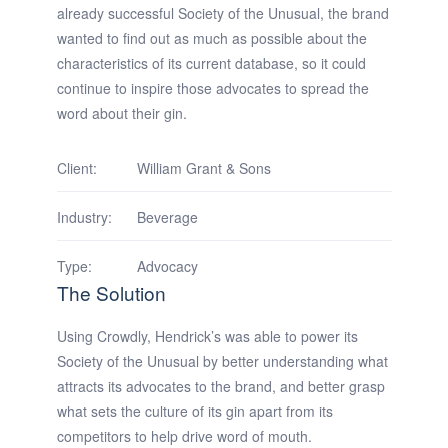
already successful Society of the Unusual, the brand
wanted to find out as much as possible about the
characteristics of its current database, so it could
continue to inspire those advocates to spread the
word about their gin.
Client:
William Grant & Sons
Industry:
Beverage
Type:
Advocacy
The Solution
Using Crowdly, Hendrick’s was able to power its
Society of the Unusual by better understanding what
attracts its advocates to the brand, and better grasp
what sets the culture of its gin apart from its
competitors to help drive word of mouth.